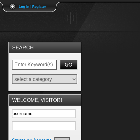
Log In | Register
SEARCH
WELCOME, VISITOR!