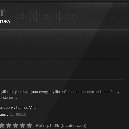
mylife lets you share your every day life unfortunate moments and other funny
ail stories....
ategory :
Internet
,
Viral
fail
fmylife
ags :
Rating: 0.0/
5
(0 votes cast)