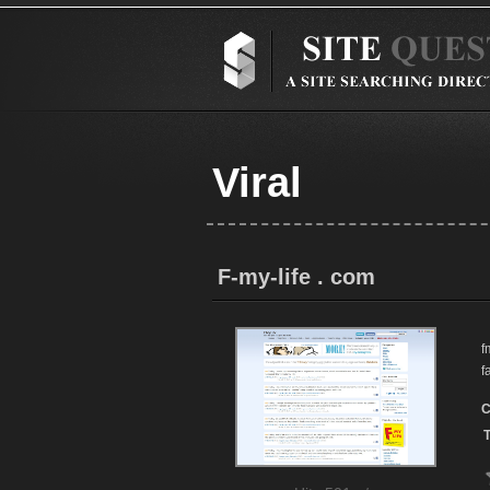
Viral
F-my-life . com
f
f
C
T