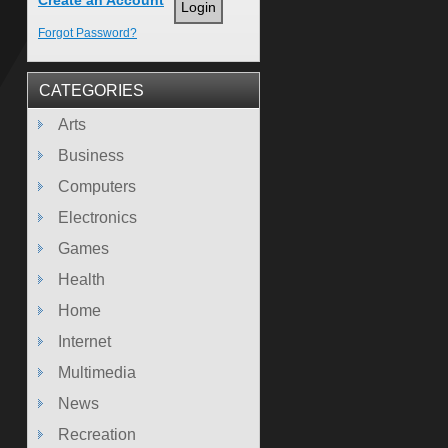
Create an Account
Forgot Password?
CATEGORIES
Arts
Business
Computers
Electronics
Games
Health
Home
Internet
Multimedia
News
Recreation