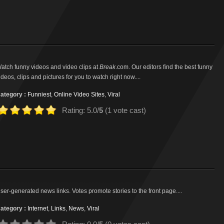
atch funny videos and video clips at
Break
.com. Our editors find the best funny
ideos, clips and pictures for you to watch right now....
ategory :
Funniest
,
Online Video Sites
,
Viral
Rating: 5.0/
5
(1 vote cast)
ser-generated news links. Votes promote stories to the front page....
ategory :
Internet
,
Links
,
News
,
Viral