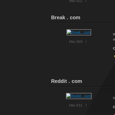
Hits 501
/
Break . com
W
v
Hits 569
/
C
Reddit . com
U
Hits 531
/
C