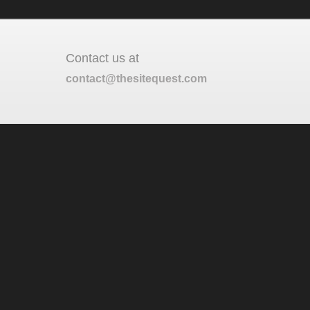
Contact us at
contact@thesitequest.com