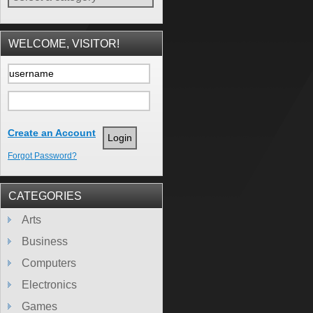
WELCOME, VISITOR!
Create an Account
Forgot Password?
CATEGORIES
Arts
Business
Computers
Electronics
Games