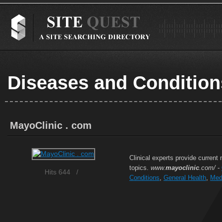
Diseases and Condition
MayoClinic . com
Clinical experts provide current
topics.
www.
mayoclinic
.com/
-
Hits 644
/
Conditions
,
General Health
,
Med