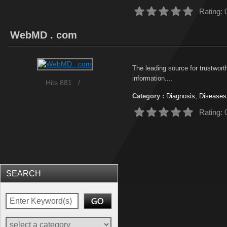
Rating: 
WebMD . com
The leading source for trustwor
information....
Hits 881
/
Category :
Diagnosis
,
Diseases
Rating: 
SEARCH