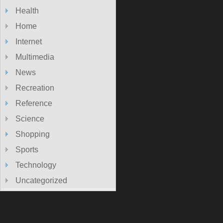
Health
Home
Internet
Multimedia
News
Recreation
Reference
Science
Shopping
Sports
Technology
Uncategorized