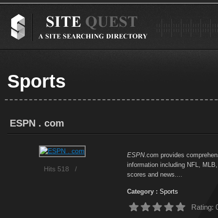
Sports
ESPN . com
ESPN
.com provides comprehens
information including NFL, MLB,
Hits 518
/
scores and news....
Category :
Sports
Rating: 