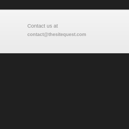
Contact us at
contact@thesitequest.com