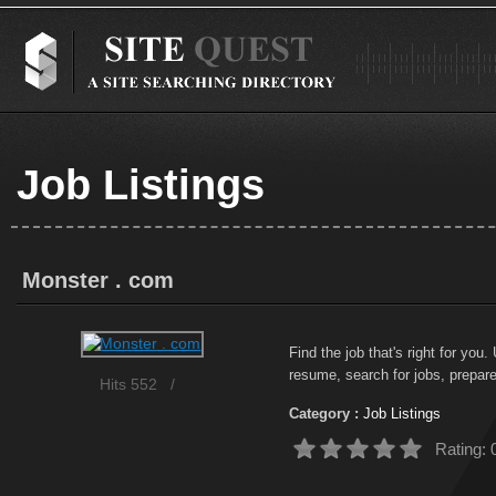
Job Listings
Monster . com
Find the job that's right for you
resume, search for jobs, prepare 
Hits 552
/
Category :
Job Listings
Rating: 