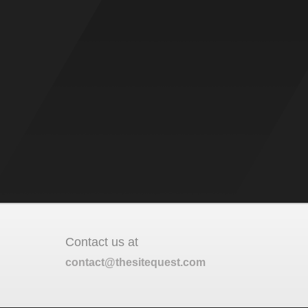
Contact us at
contact@thesitequest.com