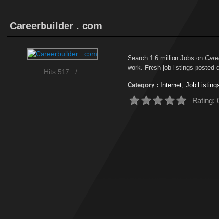
Careerbuilder . com
Search 1.6 million Jobs on
Care
work. Fresh job listings posted d
Hits 517
/
Category :
Internet
,
Job Listing
Rating: 