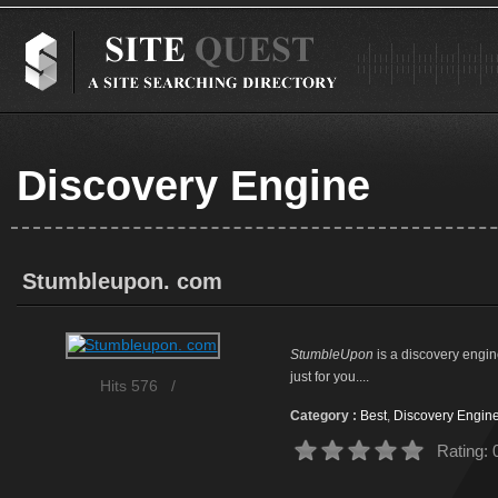
Discovery Engine
Stumbleupon. com
StumbleUpon
is a discovery engin
just for you....
Hits 576
/
Category :
Best
,
Discovery Engin
Rating: 