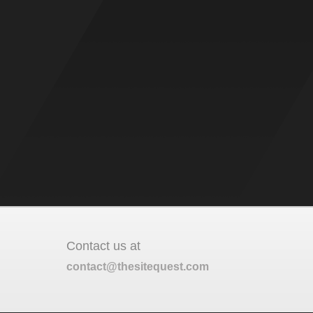
Contact us at
contact@thesitequest.com