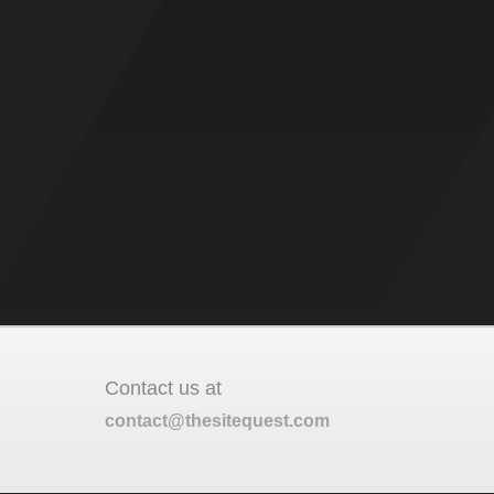
Contact us at
contact@thesitequest.com