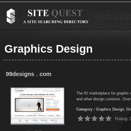
Graphics Design
99designs . com
The #1 marketplace for graphic 
and other design contests. Over 
Category :
Graphics Design
,
Gr
Rating: 