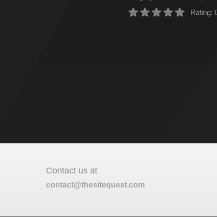
Rating: 
Contact us at
contact@thesitequest.com