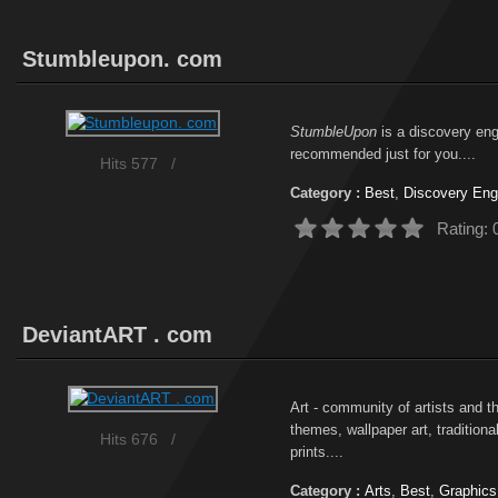
Stumbleupon. com
StumbleUpon
is a discovery engi
recommended just for you....
Hits 577
/
Category :
Best
,
Discovery Eng
Rating: 
DeviantART . com
Art - community of artists and tho
themes, wallpaper art, traditiona
Hits 676
/
prints....
Category :
Arts
,
Best
,
Graphics