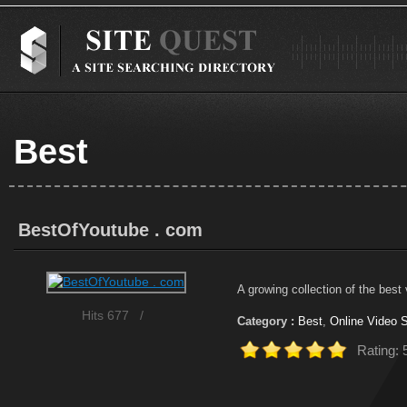
Best
BestOfYoutube . com
A growing collection of the best
Hits 677
/
Category :
Best
,
Online Video S
Rating: 